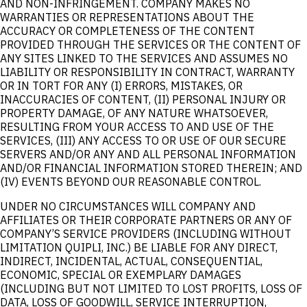
AND NON-INFRINGEMENT. COMPANY MAKES NO
WARRANTIES OR REPRESENTATIONS ABOUT THE
ACCURACY OR COMPLETENESS OF THE CONTENT
PROVIDED THROUGH THE SERVICES OR THE CONTENT OF
ANY SITES LINKED TO THE SERVICES AND ASSUMES NO
LIABILITY OR RESPONSIBILITY IN CONTRACT, WARRANTY
OR IN TORT FOR ANY (I) ERRORS, MISTAKES, OR
INACCURACIES OF CONTENT, (II) PERSONAL INJURY OR
PROPERTY DAMAGE, OF ANY NATURE WHATSOEVER,
RESULTING FROM YOUR ACCESS TO AND USE OF THE
SERVICES, (III) ANY ACCESS TO OR USE OF OUR SECURE
SERVERS AND/OR ANY AND ALL PERSONAL INFORMATION
AND/OR FINANCIAL INFORMATION STORED THEREIN; AND
(IV) EVENTS BEYOND OUR REASONABLE CONTROL.
UNDER NO CIRCUMSTANCES WILL COMPANY AND
AFFILIATES OR THEIR CORPORATE PARTNERS OR ANY OF
COMPANY’S SERVICE PROVIDERS (INCLUDING WITHOUT
LIMITATION QUIPLI, INC.) BE LIABLE FOR ANY DIRECT,
INDIRECT, INCIDENTAL, ACTUAL, CONSEQUENTIAL,
ECONOMIC, SPECIAL OR EXEMPLARY DAMAGES
(INCLUDING BUT NOT LIMITED TO LOST PROFITS, LOSS OF
DATA, LOSS OF GOODWILL, SERVICE INTERRUPTION,