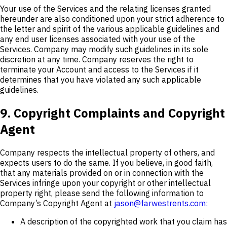
Your use of the Services and the relating licenses granted
hereunder are also conditioned upon your strict adherence to
the letter and spirit of the various applicable guidelines and
any end user licenses associated with your use of the
Services. Company may modify such guidelines in its sole
discretion at any time. Company reserves the right to
terminate your Account and access to the Services if it
determines that you have violated any such applicable
guidelines.
9. Copyright Complaints and Copyright
Agent
Company respects the intellectual property of others, and
expects users to do the same. If you believe, in good faith,
that any materials provided on or in connection with the
Services infringe upon your copyright or other intellectual
property right, please send the following information to
Company’s Copyright Agent at
jason@farwestrents.com:
A description of the copyrighted work that you claim has