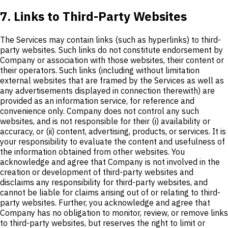
7. Links to Third-Party Websites
The Services may contain links (such as hyperlinks) to third-
party websites. Such links do not constitute endorsement by
Company or association with those websites, their content or
their operators. Such links (including without limitation
external websites that are framed by the Services as well as
any advertisements displayed in connection therewith) are
provided as an information service, for reference and
convenience only. Company does not control any such
websites, and is not responsible for their (i) availability or
accuracy, or (ii) content, advertising, products, or services. It is
your responsibility to evaluate the content and usefulness of
the information obtained from other websites. You
acknowledge and agree that Company is not involved in the
creation or development of third-party websites and
disclaims any responsibility for third-party websites, and
cannot be liable for claims arising out of or relating to third-
party websites. Further, you acknowledge and agree that
Company has no obligation to monitor, review, or remove links
to third-party websites, but reserves the right to limit or