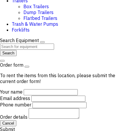
Trailers
Box Trailers
Dump Trailers
Flatbed Trailers
Trash & Water Pumps
Forklifts
Search Equipment
Search
Order form
To rent the items from this location, please submit the
current order form!
Your name
Email address
Phone number
Order details
Cancel
Submit