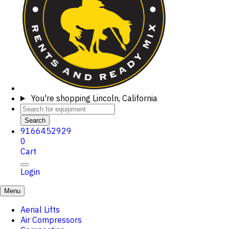
You're shopping
Lincoln, California
Search
9166452929
0
Cart
Login
Menu
Aerial Lifts
Air Compressors