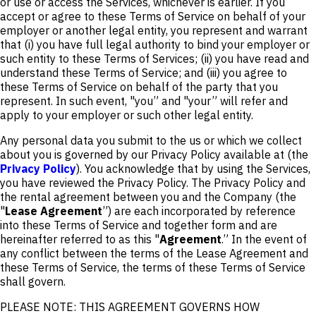
or use or access the Services, whichever is earlier. If you
accept or agree to these Terms of Service on behalf of your
employer or another legal entity, you represent and warrant
that (i) you have full legal authority to bind your employer or
such entity to these Terms of Services; (ii) you have read and
understand these Terms of Service; and (iii) you agree to
these Terms of Service on behalf of the party that you
represent. In such event, "you” and "your” will refer and
apply to your employer or such other legal entity.
Any personal data you submit to the us or which we collect
about you is governed by our Privacy Policy available at (the
Privacy Policy
). You acknowledge that by using the Services,
you have reviewed the Privacy Policy. The Privacy Policy and
the rental agreement between you and the Company (the
"
Lease Agreement
”) are each incorporated by reference
into these Terms of Service and together form and are
hereinafter referred to as this "
Agreement
.” In the event of
any conflict between the terms of the Lease Agreement and
these Terms of Service, the terms of these Terms of Service
shall govern.
PLEASE NOTE: THIS AGREEMENT GOVERNS HOW