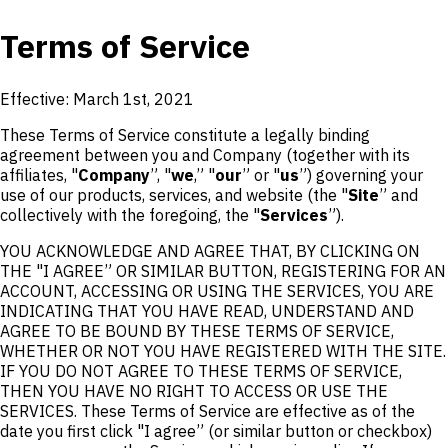
Terms of Service
Effective: March 1st, 2021
These Terms of Service constitute a legally binding
agreement between you and Company (together with its
affiliates, "
Company
”, "
we
,” "
our
” or "
us
”) governing your
use of our products, services, and website (the "
Site
” and
collectively with the foregoing, the "
Services
”).
YOU ACKNOWLEDGE AND AGREE THAT, BY CLICKING ON
THE "I AGREE” OR SIMILAR BUTTON, REGISTERING FOR AN
ACCOUNT, ACCESSING OR USING THE SERVICES, YOU ARE
INDICATING THAT YOU HAVE READ, UNDERSTAND AND
AGREE TO BE BOUND BY THESE TERMS OF SERVICE,
WHETHER OR NOT YOU HAVE REGISTERED WITH THE SITE.
IF YOU DO NOT AGREE TO THESE TERMS OF SERVICE,
THEN YOU HAVE NO RIGHT TO ACCESS OR USE THE
SERVICES. These Terms of Service are effective as of the
date you first click "I agree” (or similar button or checkbox)