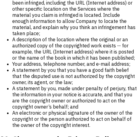
been infringed, including the URL (Internet address) or
other specific location on the Services where the
material you claim is infringed is located. Include
enough information to allow Company to locate the
material, and explain why you think an infringement has
taken place;
A description of the location where the original or an
authorized copy of the copyrighted work exists -- for
example, the URL (Internet address) where it is posted
or the name of the book in which it has been published;
Your address, telephone number, and e-mail address;
A statement by you that you have a good faith belief
that the disputed use is not authorized by the copyright
owner, its agent, or the law;
A statement by you, made under penalty of perjury, that
the information in your notice is accurate, and that you
are the copyright owner or authorized to act on the
copyright owner’s behalf; and
An electronic or physical signature of the owner of the
copyright or the person authorized to act on behalf of
the owner of the copyright interest.