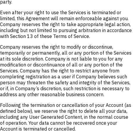
party.
Even after your right to use the Services is terminated or
limited, this Agreement will remain enforceable against you.
Company reserves the right to take appropriate legal action,
including but not limited to pursuing arbitration in accordance
with Section 13 of these Terms of Service.
Company reserves the right to modify or discontinue,
temporarily or permanently, all or any portion of the Services
at its sole discretion. Company is not liable to you for any
modification or discontinuance of all or any portion of the
Services. Company has the right to restrict anyone from
completing registration as a user if Company believes such
person may threaten the safety and integrity of the Services,
or if, in Company’s discretion, such restriction is necessary to
address any other reasonable business concern.
Following the termination or cancellation of your Account (as
defined below), we reserve the right to delete all your data,
including any User Generated Content, in the normal course
of operation. Your data cannot be recovered once your
Account is terminated or cancelled.