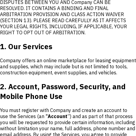
DISPUTES BETWEEN YOU AND Company CAN BE
RESOLVED. IT CONTAINS A BINDING AND FINAL
ARBITRATION PROVISION AND CLASS ACTION WAIVER
(SECTION 13). PLEASE READ CAREFULLY AS IT AFFECTS
YOUR LEGAL RIGHTS, INCLUDING, IF APPLICABLE, YOUR
RIGHT TO OPT OUT OF ARBITRATION.
1. Our Services
Company offers an online marketplace for leasing equipment
and supplies, which may include but is not limited to tools,
construction equipment, event supplies, and vehicles.
2. Account, Password, Security, and
Mobile Phone Use
You must register with Company and create an account to
use the Services (an "
Account
”) and as part of that process
you will be requested to provide certain information, including
without limitation your name, full address, phone number and
email address. By using the Services, you agree to provide