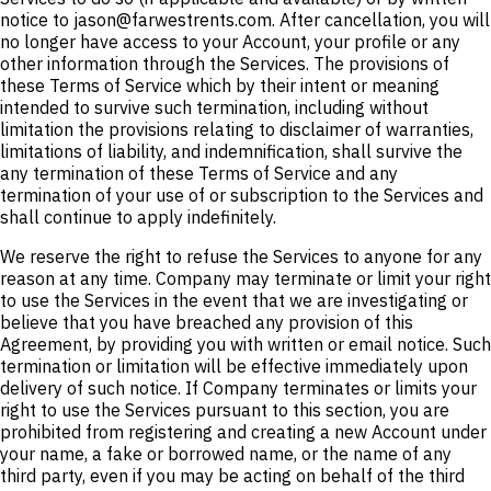
notice to jason@farwestrents.com. After cancellation, you will
no longer have access to your Account, your profile or any
other information through the Services. The provisions of
these Terms of Service which by their intent or meaning
intended to survive such termination, including without
limitation the provisions relating to disclaimer of warranties,
limitations of liability, and indemnification, shall survive the
any termination of these Terms of Service and any
termination of your use of or subscription to the Services and
shall continue to apply indefinitely.
We reserve the right to refuse the Services to anyone for any
reason at any time. Company may terminate or limit your right
to use the Services in the event that we are investigating or
believe that you have breached any provision of this
Agreement, by providing you with written or email notice. Such
termination or limitation will be effective immediately upon
delivery of such notice. If Company terminates or limits your
right to use the Services pursuant to this section, you are
prohibited from registering and creating a new Account under
your name, a fake or borrowed name, or the name of any
third party, even if you may be acting on behalf of the third