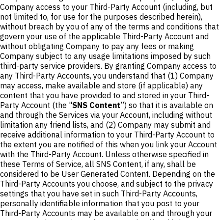
Company access to your Third-Party Account (including, but
not limited to, for use for the purposes described herein),
without breach by you of any of the terms and conditions that
govern your use of the applicable Third-Party Account and
without obligating Company to pay any fees or making
Company subject to any usage limitations imposed by such
third-party service providers. By granting Company access to
any Third-Party Accounts, you understand that (1) Company
may access, make available and store (if applicable) any
content that you have provided to and stored in your Third-
Party Account (the "
SNS Content
”) so that it is available on
and through the Services via your Account, including without
limitation any friend lists, and (2) Company may submit and
receive additional information to your Third-Party Account to
the extent you are notified of this when you link your Account
with the Third-Party Account. Unless otherwise specified in
these Terms of Service, all SNS Content, if any, shall be
considered to be User Generated Content. Depending on the
Third-Party Accounts you choose, and subject to the privacy
settings that you have set in such Third-Party Accounts,
personally identifiable information that you post to your
Third-Party Accounts may be available on and through your