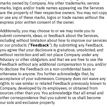
marks owned by Company. Any other trademarks, service
marks, logos and/or trade names appearing via the Services
are the property of their respective owners. You may not copy
or use any of these marks, logos or trade names without the
express prior written consent of the owner.
Additionally, you may choose to or we may invite you to
submit comments, ideas, or feedback about the Services,
including without limitation about how to improve our services
or our products ("
Feedback
”). By submitting any Feedback,
you agree that your disclosure is gratuitous, unsolicited, and
without restriction and will not place Company under any
fiduciary or other obligation, and that we are free to use the
Feedback without any additional compensation to you, and/or
to disclose the Feedback on a non-confidential basis or
otherwise to anyone. You further acknowledge that, by
acceptance of your submission, Company does not waive any
rights to use similar or related Feedback previously known to
Company, developed by its employees, or obtained from
sources other than you. You acknowledge that all email and
other correspondence that you submit to us shall become
our sole and exclusive property.