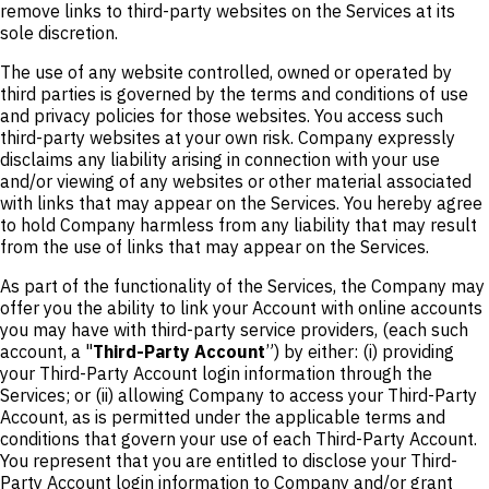
remove links to third-party websites on the Services at its
sole discretion.
The use of any website controlled, owned or operated by
third parties is governed by the terms and conditions of use
and privacy policies for those websites. You access such
third-party websites at your own risk. Company expressly
disclaims any liability arising in connection with your use
and/or viewing of any websites or other material associated
with links that may appear on the Services. You hereby agree
to hold Company harmless from any liability that may result
from the use of links that may appear on the Services.
As part of the functionality of the Services, the Company may
offer you the ability to link your Account with online accounts
you may have with third-party service providers, (each such
account, a "
Third-Party Account
”) by either: (i) providing
your Third-Party Account login information through the
Services; or (ii) allowing Company to access your Third-Party
Account, as is permitted under the applicable terms and
conditions that govern your use of each Third-Party Account.
You represent that you are entitled to disclose your Third-
Party Account login information to Company and/or grant