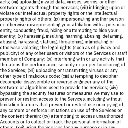
acts; (vii) uploading invalid data, viruses, worms, or other
software agents through the Services; (viii) infringing upon or
violate our intellectual property rights or the intellectual
property rights of others; (ix) impersonating another person
or otherwise misrepresenting your affiliation with a person or
entity, conducting fraud, hiding or attempting to hide your
identity; (x) harassing, insulting, harming, abusing, defaming,
abusing, harassing, stalking, threatening, intimidating or
otherwise violating the legal rights (such as of privacy and
publicity) of any other users or visitors of the Services or staff
member of Company; (xi) interfering with or any activity that
threatens the performance, security or proper functioning of
the Services; (xii) uploading or transmitting viruses or any
other type of malicious code; (xiii) attempting to decipher,
decompile, disassemble or reverse engineer any of the
software or algorithms used to provide the Services; (xiv)
bypassing the security features or measures we may use to
prevent or restrict access to the Services, including without
limitation features that prevent or restrict use or copying of
any content or enforce limitations on use of the Services or
the content therein; (xv) attempting to access unauthorized
Accounts or to collect or track the personal information of
others; (xvi) using the Services for any purpose or in any