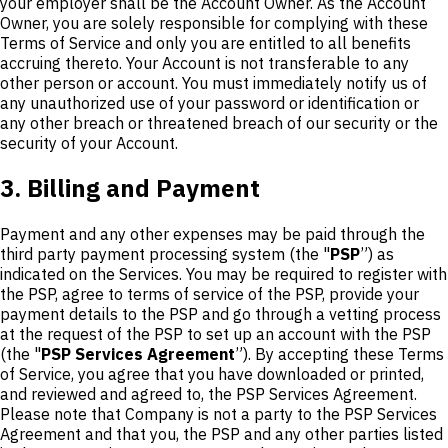
your employer shall be the Account Owner. As the Account
Owner, you are solely responsible for complying with these
Terms of Service and only you are entitled to all benefits
accruing thereto. Your Account is not transferable to any
other person or account. You must immediately notify us of
any unauthorized use of your password or identification or
any other breach or threatened breach of our security or the
security of your Account.
3. Billing and Payment
Payment and any other expenses may be paid through the
third party payment processing system (the "
PSP
”) as
indicated on the Services. You may be required to register with
the PSP, agree to terms of service of the PSP, provide your
payment details to the PSP and go through a vetting process
at the request of the PSP to set up an account with the PSP
(the "
PSP Services Agreement
”). By accepting these Terms
of Service, you agree that you have downloaded or printed,
and reviewed and agreed to, the PSP Services Agreement.
Please note that Company is not a party to the PSP Services
Agreement and that you, the PSP and any other parties listed