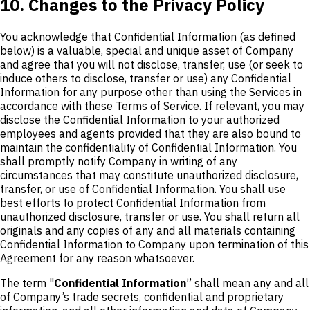
10. Changes to the Privacy Policy
You acknowledge that Confidential Information (as defined
below) is a valuable, special and unique asset of Company
and agree that you will not disclose, transfer, use (or seek to
induce others to disclose, transfer or use) any Confidential
Information for any purpose other than using the Services in
accordance with these Terms of Service. If relevant, you may
disclose the Confidential Information to your authorized
employees and agents provided that they are also bound to
maintain the confidentiality of Confidential Information. You
shall promptly notify Company in writing of any
circumstances that may constitute unauthorized disclosure,
transfer, or use of Confidential Information. You shall use
best efforts to protect Confidential Information from
unauthorized disclosure, transfer or use. You shall return all
originals and any copies of any and all materials containing
Confidential Information to Company upon termination of this
Agreement for any reason whatsoever.
The term "
Confidential Information
” shall mean any and all
of Company’s trade secrets, confidential and proprietary