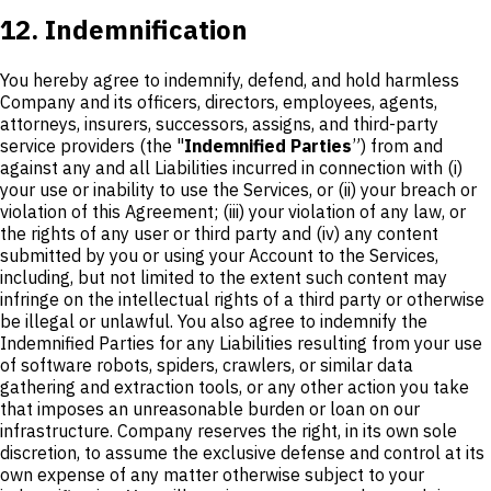
12. Indemnification
You hereby agree to indemnify, defend, and hold harmless
Company and its officers, directors, employees, agents,
attorneys, insurers, successors, assigns, and third-party
service providers (the "
Indemnified Parties
”) from and
against any and all Liabilities incurred in connection with (i)
your use or inability to use the Services, or (ii) your breach or
violation of this Agreement; (iii) your violation of any law, or
the rights of any user or third party and (iv) any content
submitted by you or using your Account to the Services,
including, but not limited to the extent such content may
infringe on the intellectual rights of a third party or otherwise
be illegal or unlawful. You also agree to indemnify the
Indemnified Parties for any Liabilities resulting from your use
of software robots, spiders, crawlers, or similar data
gathering and extraction tools, or any other action you take
that imposes an unreasonable burden or loan on our
infrastructure. Company reserves the right, in its own sole
discretion, to assume the exclusive defense and control at its
own expense of any matter otherwise subject to your