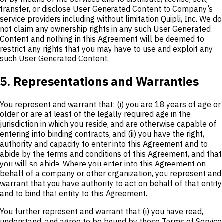
transfer, or disclose User Generated Content to Company’s
service providers including without limitation Quipli, Inc. We do
not claim any ownership rights in any such User Generated
Content and nothing in this Agreement will be deemed to
restrict any rights that you may have to use and exploit any
such User Generated Content.
5. Representations and Warranties
You represent and warrant that: (i) you are 18 years of age or
older or are at least of the legally required age in the
jurisdiction in which you reside, and are otherwise capable of
entering into binding contracts, and (ii) you have the right,
authority and capacity to enter into this Agreement and to
abide by the terms and conditions of this Agreement, and that
you will so abide. Where you enter into this Agreement on
behalf of a company or other organization, you represent and
warrant that you have authority to act on behalf of that entity
and to bind that entity to this Agreement.
You further represent and warrant that (i) you have read,
understand, and agree to be bound by these Terms of Service