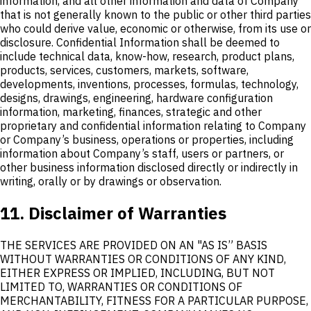
information, and all other information and data of Company
that is not generally known to the public or other third parties
who could derive value, economic or otherwise, from its use or
disclosure. Confidential Information shall be deemed to
include technical data, know-how, research, product plans,
products, services, customers, markets, software,
developments, inventions, processes, formulas, technology,
designs, drawings, engineering, hardware configuration
information, marketing, finances, strategic and other
proprietary and confidential information relating to Company
or Company’s business, operations or properties, including
information about Company’s staff, users or partners, or
other business information disclosed directly or indirectly in
writing, orally or by drawings or observation.
11. Disclaimer of Warranties
THE SERVICES ARE PROVIDED ON AN "AS IS” BASIS
WITHOUT WARRANTIES OR CONDITIONS OF ANY KIND,
EITHER EXPRESS OR IMPLIED, INCLUDING, BUT NOT
LIMITED TO, WARRANTIES OR CONDITIONS OF
MERCHANTABILITY, FITNESS FOR A PARTICULAR PURPOSE,