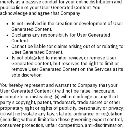
merely as a passive conduit for your online distribution and
publication of your User Generated Content. You
acknowledge and agree that Company:
Is not involved in the creation or development of User
Generated Content.
Disclaims any responsibility for User Generated
Content.
Cannot be liable for claims arising out of or relating to
User Generated Content.
Is not obligated to monitor, review, or remove User
Generated Content, but reserves the right to limit or
remove User Generated Content on the Services at its
sole discretion.
You hereby represent and warrant to Company that your
User Generated Content (i) will not be false, inaccurate,
incomplete or misleading; (ii) will not infringe on any third
party’s copyright, patent, trademark, trade secret or other
proprietary right or rights of publicity, personality or privacy;
(iii) will not violate any law, statute, ordinance, or regulation
(including without limitation those governing export control,
consumer protection, unfair competition, anti-discrimination,