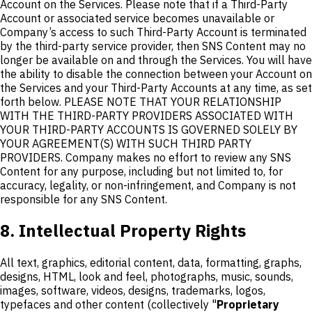
Account on the Services. Please note that if a Third-Party
Account or associated service becomes unavailable or
Company’s access to such Third-Party Account is terminated
by the third-party service provider, then SNS Content may no
longer be available on and through the Services. You will have
the ability to disable the connection between your Account on
the Services and your Third-Party Accounts at any time, as set
forth below. PLEASE NOTE THAT YOUR RELATIONSHIP
WITH THE THIRD-PARTY PROVIDERS ASSOCIATED WITH
YOUR THIRD-PARTY ACCOUNTS IS GOVERNED SOLELY BY
YOUR AGREEMENT(S) WITH SUCH THIRD PARTY
PROVIDERS. Company makes no effort to review any SNS
Content for any purpose, including but not limited to, for
accuracy, legality, or non-infringement, and Company is not
responsible for any SNS Content.
8. Intellectual Property Rights
All text, graphics, editorial content, data, formatting, graphs,
designs, HTML, look and feel, photographs, music, sounds,
images, software, videos, designs, trademarks, logos,
typefaces and other content (collectively "
Proprietary