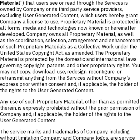
Material
”) that users see or read through the Services is
owned by Company or its third party service providers,
excluding User Generated Content, which users hereby grant
Company a license to use. Proprietary Material is protected in
all forms, media and technologies now known or hereinafter
developed. Company owns all Proprietary Material, as well
as the coordination, selection, arrangement and enhancement
of such Proprietary Materials as a Collective Work under the
United States Copyright Act, as amended. The Proprietary
Material is protected by the domestic and international laws
governing copyright, patents, and other proprietary rights. You
may not copy, download, use, redesign, reconfigure, or
retransmit anything from the Services without Company’s
express prior written consent and, if applicable, the holder of
the rights to the User Generated Content.
Any use of such Proprietary Material, other than as permitted
therein, is expressly prohibited without the prior permission of
Company and, if applicable, the holder of the rights to the
User Generated Content.
The service marks and trademarks of Company, including
without limitation Company and Company logos, are service