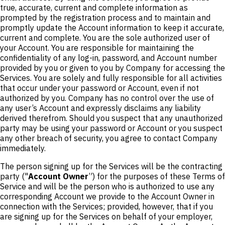
true, accurate, current and complete information as
prompted by the registration process and to maintain and
promptly update the Account information to keep it accurate,
current and complete. You are the sole authorized user of
your Account. You are responsible for maintaining the
confidentiality of any log-in, password, and Account number
provided by you or given to you by Company for accessing the
Services. You are solely and fully responsible for all activities
that occur under your password or Account, even if not
authorized by you. Company has no control over the use of
any user’s Account and expressly disclaims any liability
derived therefrom. Should you suspect that any unauthorized
party may be using your password or Account or you suspect
any other breach of security, you agree to contact Company
immediately.
The person signing up for the Services will be the contracting
party ("
Account Owner
”) for the purposes of these Terms of
Service and will be the person who is authorized to use any
corresponding Account we provide to the Account Owner in
connection with the Services; provided, however, that if you
are signing up for the Services on behalf of your employer,