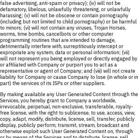
false advertising, anti-spam or privacy); (iv) will not be
defamatory, libelous, unlawfully threatening, or unlawfully
harassing; (v) will not be obscene or contain pornography
(including but not limited to child pornography) or be harmful
to minors; (vi) will not contain any viruses, Trojan Horses,
worms, time bombs, cancelbots or other computer
programming routines that are intended to damage,
detrimentally interfere with, surreptitiously intercept or
expropriate any system, data or personal information; (vii)
will not represent you being employed or directly engaged by
or affiliated with Company or purport you to act as a
representative or agent of Company; and (viii) will not create
liability for Company or cause Company to lose (in whole or in
part) the services of its ISPs or other suppliers.
By making available any User Generated Content through the
Services, you hereby grant to Company a worldwide,
irrevocable, perpetual, non-exclusive, transferable, royalty-
free license, with the right to sublicense, to use, access, view,
copy, adapt, modify, distribute, license, sell, transfer, publicly
display, publicly perform, transmit, stream, broadcast and
otherwise exploit such User Generated Content on, through
or by means of the Services and to distribute, license, sell,