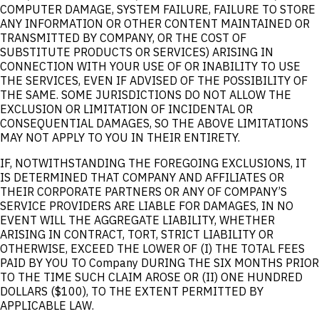
COMPUTER DAMAGE, SYSTEM FAILURE, FAILURE TO STORE
ANY INFORMATION OR OTHER CONTENT MAINTAINED OR
TRANSMITTED BY COMPANY, OR THE COST OF
SUBSTITUTE PRODUCTS OR SERVICES) ARISING IN
CONNECTION WITH YOUR USE OF OR INABILITY TO USE
THE SERVICES, EVEN IF ADVISED OF THE POSSIBILITY OF
THE SAME. SOME JURISDICTIONS DO NOT ALLOW THE
EXCLUSION OR LIMITATION OF INCIDENTAL OR
CONSEQUENTIAL DAMAGES, SO THE ABOVE LIMITATIONS
MAY NOT APPLY TO YOU IN THEIR ENTIRETY.
IF, NOTWITHSTANDING THE FOREGOING EXCLUSIONS, IT
IS DETERMINED THAT COMPANY AND AFFILIATES OR
THEIR CORPORATE PARTNERS OR ANY OF COMPANY’S
SERVICE PROVIDERS ARE LIABLE FOR DAMAGES, IN NO
EVENT WILL THE AGGREGATE LIABILITY, WHETHER
ARISING IN CONTRACT, TORT, STRICT LIABILITY OR
OTHERWISE, EXCEED THE LOWER OF (I) THE TOTAL FEES
PAID BY YOU TO Company DURING THE SIX MONTHS PRIOR
TO THE TIME SUCH CLAIM AROSE OR (II) ONE HUNDRED
DOLLARS ($100), TO THE EXTENT PERMITTED BY
APPLICABLE LAW.