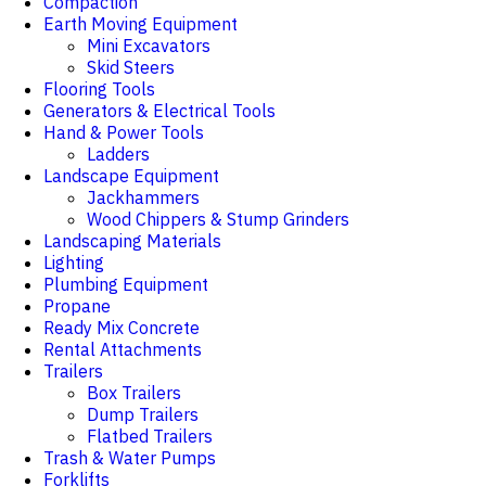
Compaction
Earth Moving Equipment
Mini Excavators
Skid Steers
Flooring Tools
Generators & Electrical Tools
Hand & Power Tools
Ladders
Landscape Equipment
Jackhammers
Wood Chippers & Stump Grinders
Landscaping Materials
Lighting
Plumbing Equipment
Propane
Ready Mix Concrete
Rental Attachments
Trailers
Box Trailers
Dump Trailers
Flatbed Trailers
Trash & Water Pumps
Forklifts