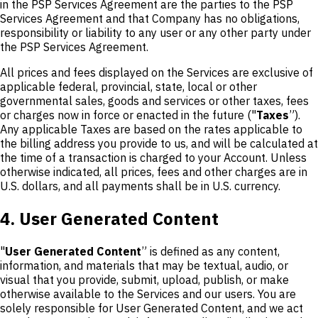
in the PSP Services Agreement are the parties to the PSP
Services Agreement and that Company has no obligations,
responsibility or liability to any user or any other party under
the PSP Services Agreement.
All prices and fees displayed on the Services are exclusive of
applicable federal, provincial, state, local or other
governmental sales, goods and services or other taxes, fees
or charges now in force or enacted in the future ("
Taxes
”).
Any applicable Taxes are based on the rates applicable to
the billing address you provide to us, and will be calculated at
the time of a transaction is charged to your Account. Unless
otherwise indicated, all prices, fees and other charges are in
U.S. dollars, and all payments shall be in U.S. currency.
4. User Generated Content
"
User Generated Content
” is defined as any content,
information, and materials that may be textual, audio, or
visual that you provide, submit, upload, publish, or make
otherwise available to the Services and our users. You are
solely responsible for User Generated Content, and we act