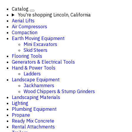
Catalog
You're shopping
Lincoln, California
Aerial Lifts
Air Compressors
Compaction
Earth Moving Equipment
Mini Excavators
Skid Steers
Flooring Tools
Generators & Electrical Tools
Hand & Power Tools
Ladders
Landscape Equipment
Jackhammers
Wood Chippers & Stump Grinders
Landscaping Materials
Lighting
Plumbing Equipment
Propane
Ready Mix Concrete
Rental Attachments