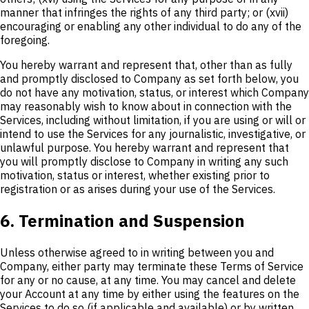
manner that infringes the rights of any third party; or (xvii)
encouraging or enabling any other individual to do any of the
foregoing.
You hereby warrant and represent that, other than as fully
and promptly disclosed to Company as set forth below, you
do not have any motivation, status, or interest which Company
may reasonably wish to know about in connection with the
Services, including without limitation, if you are using or will or
intend to use the Services for any journalistic, investigative, or
unlawful purpose. You hereby warrant and represent that
you will promptly disclose to Company in writing any such
motivation, status or interest, whether existing prior to
registration or as arises during your use of the Services.
6. Termination and Suspension
Unless otherwise agreed to in writing between you and
Company, either party may terminate these Terms of Service
for any or no cause, at any time. You may cancel and delete
your Account at any time by either using the features on the
Services to do so (if applicable and available) or by written