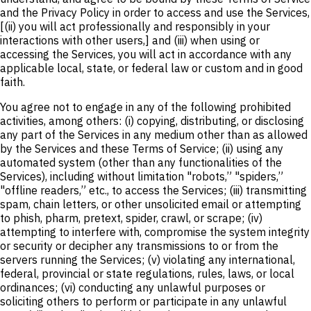
and the Privacy Policy in order to access and use the Services,
[(ii) you will act professionally and responsibly in your
interactions with other users,] and (iii) when using or
accessing the Services, you will act in accordance with any
applicable local, state, or federal law or custom and in good
faith.
You agree not to engage in any of the following prohibited
activities, among others: (i) copying, distributing, or disclosing
any part of the Services in any medium other than as allowed
by the Services and these Terms of Service; (ii) using any
automated system (other than any functionalities of the
Services), including without limitation "robots,” "spiders,”
"offline readers,” etc., to access the Services; (iii) transmitting
spam, chain letters, or other unsolicited email or attempting
to phish, pharm, pretext, spider, crawl, or scrape; (iv)
attempting to interfere with, compromise the system integrity
or security or decipher any transmissions to or from the
servers running the Services; (v) violating any international,
federal, provincial or state regulations, rules, laws, or local
ordinances; (vi) conducting any unlawful purposes or
soliciting others to perform or participate in any unlawful