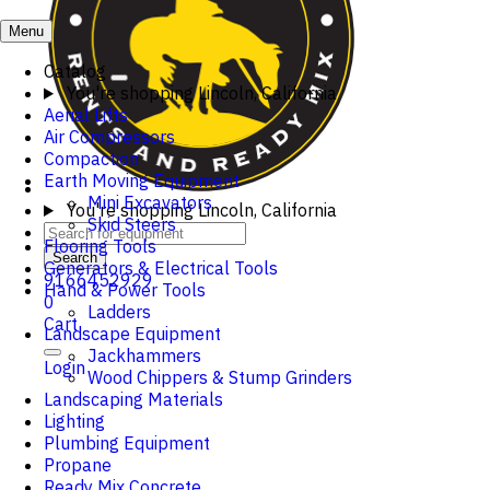
Menu
Catalog
You're shopping
Lincoln, California
Aerial Lifts
Air Compressors
Compaction
Earth Moving Equipment
Mini Excavators
You're shopping
Lincoln, California
Skid Steers
Flooring Tools
Search
Generators & Electrical Tools
9166452929
Hand & Power Tools
0
Ladders
Cart
Landscape Equipment
Jackhammers
Login
Wood Chippers & Stump Grinders
Landscaping Materials
Lighting
Plumbing Equipment
Propane
Ready Mix Concrete