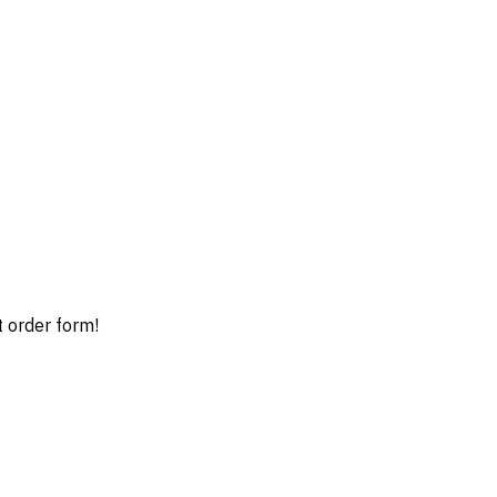
t order form!