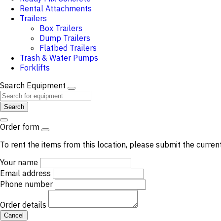
Rental Attachments
Trailers
Box Trailers
Dump Trailers
Flatbed Trailers
Trash & Water Pumps
Forklifts
Search Equipment
Search
Order form
To rent the items from this location, please submit the curren
Your name
Email address
Phone number
Order details
Cancel