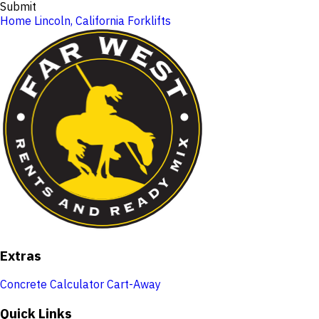
Submit
Home
Lincoln, California
Forklifts
Extras
Concrete Calculator
Cart-Away
Quick Links