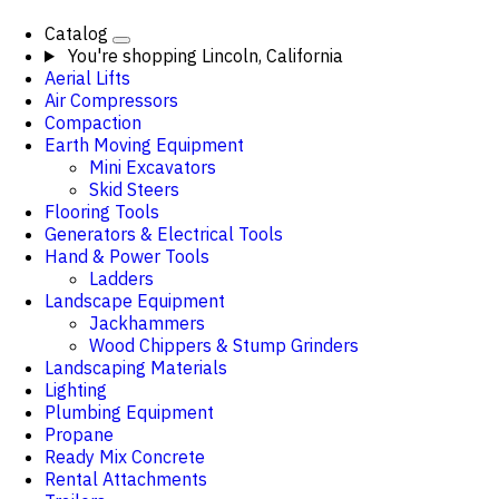
Catalog
You're shopping
Lincoln, California
Aerial Lifts
Air Compressors
Compaction
Earth Moving Equipment
Mini Excavators
Skid Steers
Flooring Tools
Generators & Electrical Tools
Hand & Power Tools
Ladders
Landscape Equipment
Jackhammers
Wood Chippers & Stump Grinders
Landscaping Materials
Lighting
Plumbing Equipment
Propane
Ready Mix Concrete
Rental Attachments