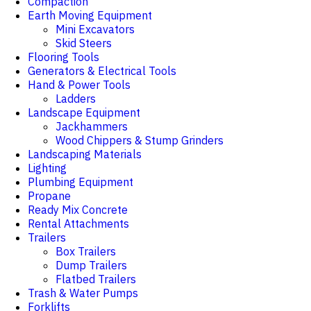
Compaction
Earth Moving Equipment
Mini Excavators
Skid Steers
Flooring Tools
Generators & Electrical Tools
Hand & Power Tools
Ladders
Landscape Equipment
Jackhammers
Wood Chippers & Stump Grinders
Landscaping Materials
Lighting
Plumbing Equipment
Propane
Ready Mix Concrete
Rental Attachments
Trailers
Box Trailers
Dump Trailers
Flatbed Trailers
Trash & Water Pumps
Forklifts