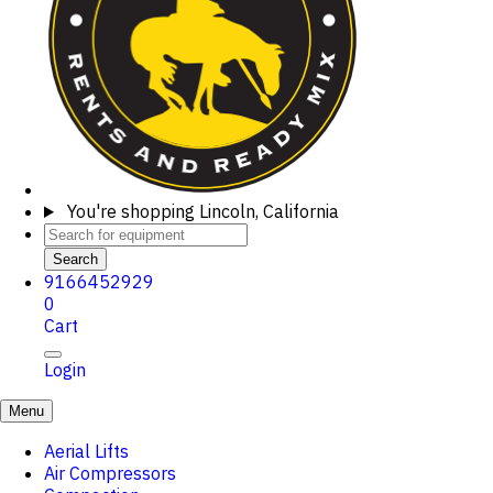
You're shopping
Lincoln, California
Search
9166452929
0
Cart
Login
Menu
Aerial Lifts
Air Compressors