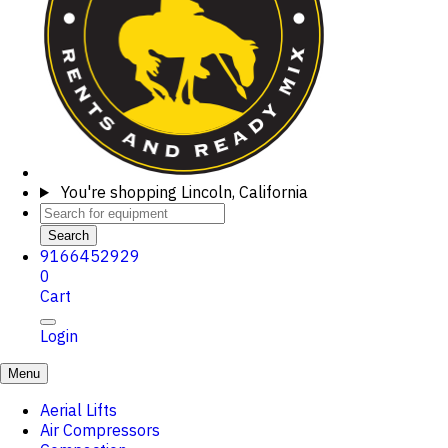
You're shopping
Lincoln, California
Search
9166452929
0
Cart
Login
Menu
Aerial Lifts
Air Compressors