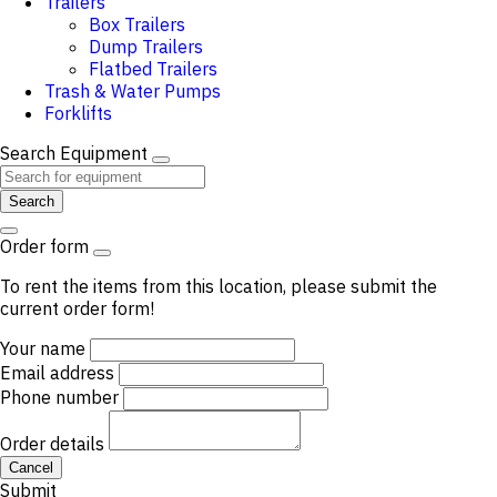
Trailers
Box Trailers
Dump Trailers
Flatbed Trailers
Trash & Water Pumps
Forklifts
Search Equipment
Search
Order form
To rent the items from this location, please submit the
current order form!
Your name
Email address
Phone number
Order details
Cancel
Submit