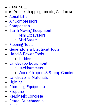
Catalog
You're shopping
Lincoln, California
Aerial Lifts
Air Compressors
Compaction
Earth Moving Equipment
Mini Excavators
Skid Steers
Flooring Tools
Generators & Electrical Tools
Hand & Power Tools
Ladders
Landscape Equipment
Jackhammers
Wood Chippers & Stump Grinders
Landscaping Materials
Lighting
Plumbing Equipment
Propane
Ready Mix Concrete
Rental Attachments