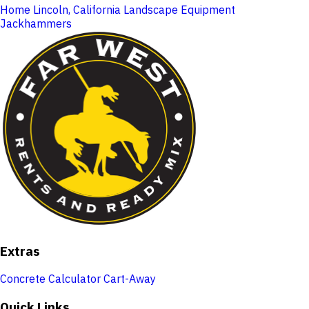
Home
Lincoln, California
Landscape Equipment
Jackhammers
Extras
Concrete Calculator
Cart-Away
Quick Links