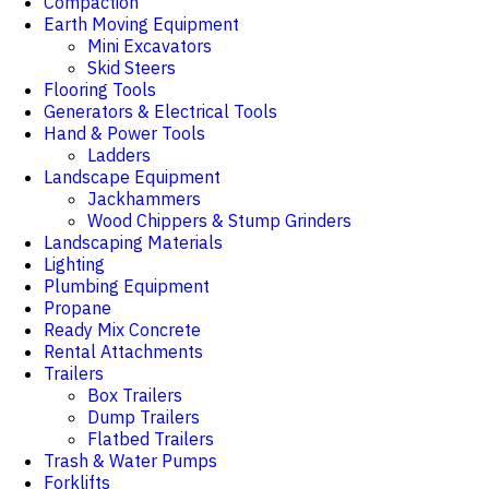
Compaction
Earth Moving Equipment
Mini Excavators
Skid Steers
Flooring Tools
Generators & Electrical Tools
Hand & Power Tools
Ladders
Landscape Equipment
Jackhammers
Wood Chippers & Stump Grinders
Landscaping Materials
Lighting
Plumbing Equipment
Propane
Ready Mix Concrete
Rental Attachments
Trailers
Box Trailers
Dump Trailers
Flatbed Trailers
Trash & Water Pumps
Forklifts